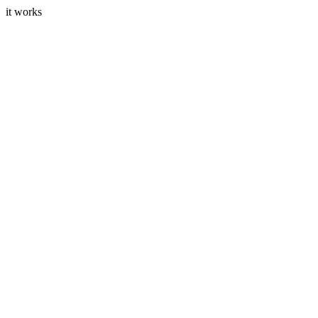
it works